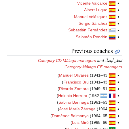
Category:CD Má
Ca
Manue
Fra
Ricar
Helen
Sabin
José 
Domènec