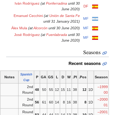
Iván Rodríguez
(at
Ponferrad
Emanuel Cecchini
(at
Unión d
until 31 Ja
Álex Mula
(at
Alcorcón
until 30
José Rodríguez
(at
Fuenlabr
Spanish
Notes
P
GA
GS
L
Cup
2nd
48
50
55
12
Round
2nd
56
61
60
14
Round
Round
53
44
44
11