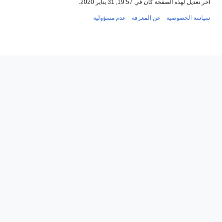
عدم مسؤول