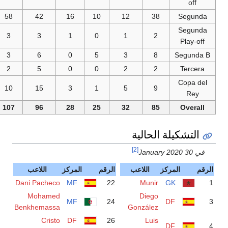
58
42
16
10
3
3
1
0
3
6
0
5
2
5
0
0
10
15
3
1
107
96
28
25
اللاعب
المركز
الرقم
Dani Pacheco
MF
22
Mohamed
MF
24
Benkhemassa
Cristo
DF
26