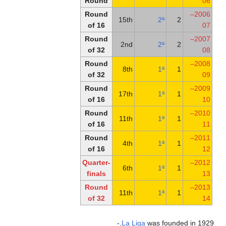
Round
Round
of 16
Round
of 32
Round
of 32
Round
of 16
Round
of 16
Round
of 16
Quarter-
finals
Round
of 32