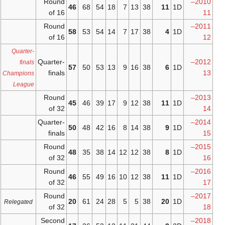
Round
46
68
54
18
of 16
Round
58
53
54
14
of 16
Quarter-
Quarter-
finals
57
50
53
13
finals
Champions
League
Round
45
46
39
17
of 32
Quarter-
50
48
42
16
finals
Round
48
35
38
14
of 32
Round
46
55
49
16
of 32
Round
20
61
24
28
Relegated
of 32
Second