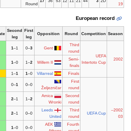
17
36
53
12
Round
Second
First
Aggregate
Opposition
Ro
leg
leg
–1
4
1
1–
–0
3
Gent
r
S
–1
3
1
0–
–1
2
Willem II
–1
2
–1
1
1
0–
Villarreal
F
–0
1
–0
1
0–0
Željezničar
r
Amica
Se
–2
4
2
1–
–1
2
Wronki
r
Leeds
–1
2
2
1–
0–0
United
r
AEK
F
–0
1
1
0–
0–0
Athens
r