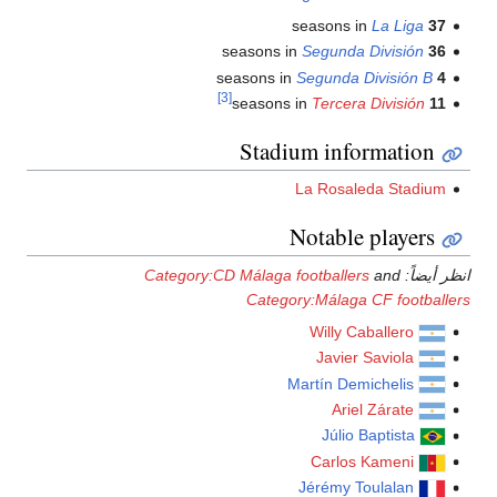
[3]
St
Category:CD Mála
Ca