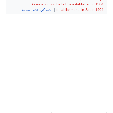
Association footba
أندية كرة قدم إسبانية