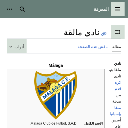
أدوات شخصية
بحث
ن
ت
أدوات
Málaga
Málaga Club de Fútbol, S