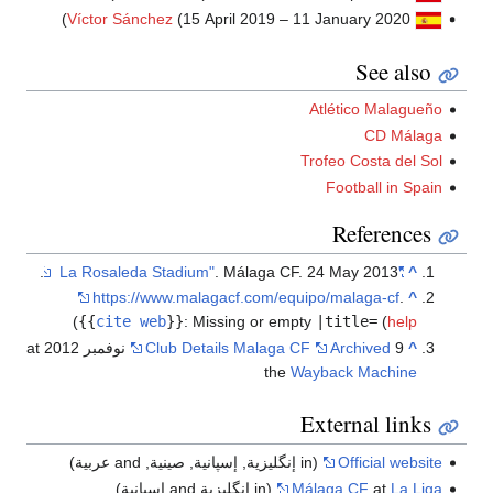
Víctor Sánchez
(15 April 201
. Málag
https://www.malagacf.co
)
{{
cite web
}}
:
Missing o
9 نوفمبر 2012 at
Club Details Mal
(