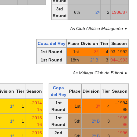
Round
Round
3rd
Round
As
Copa del Rey
Pl
1st Round
1st Round
1
Copa
Copa
Place
Division
Tier
Season
Pl
del Rey
del Rey
Quarter-
2014–
1st
9th
1ª
1
finals
15
Round
Round
2015–
1st
8th
1ª
1
of 32
16
Round
Round
2016–
2nd
11th
1ª
1