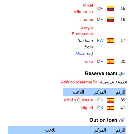
Atlét
Adri
اللاعب