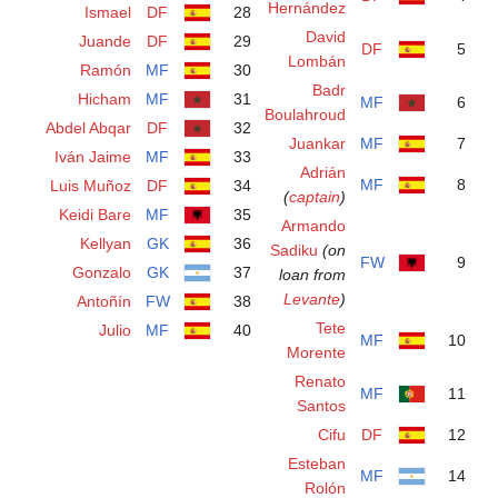
Ismael
DF
28
Juande
DF
29
Ramón
MF
30
Hicham
MF
31
Abdel Abqar
DF
32
Iván Jaime
MF
33
Luis Muñoz
DF
34
Keidi Bare
MF
35
Kellyan
GK
36
Gonzalo
GK
37
Antoñín
FW
38
Julio
MF
40