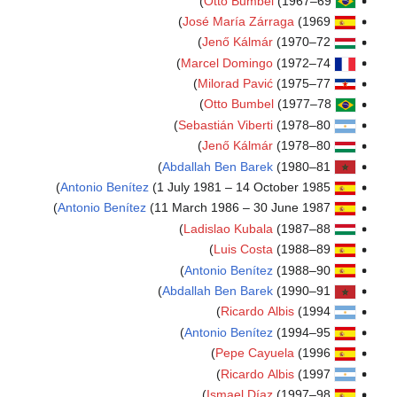
O
José 
J
Marce
Mi
O
Sebast
J
Abdallah
Antonio Benítez
(1 July 198
Antonio Benítez
(11 March 1
Ladis
Anton
Abdallah
Anton
I