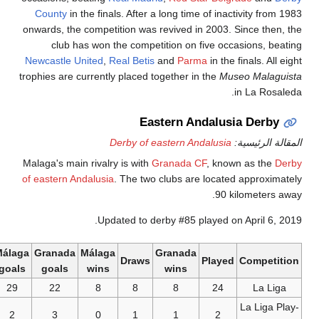
County
in the finals. After a lo
onwards, the competition was rev
club has won the competiti
Newcastle United
,
Real Betis
an
trophies are currently placed toge
Easte
Derby of east
Malaga's main rivalry is with
Gra
of eastern Andalusia
. The two cl
Updated to derby
Málaga
Granada
Málaga
Gr
Draws
goals
goals
wins
w
29
22
8
8
2
3
0
1