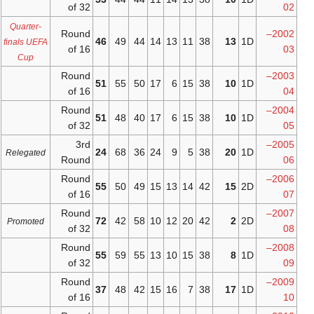
of 32
Quarter-
Round
46
49
44
14
finals UEFA
of 16
Cup
Round
51
55
50
17
of 16
Round
51
48
40
17
of 32
3rd
24
68
36
24
Relegated
Round
Round
55
50
49
15
of 16
Round
72
42
58
10
Promoted
of 32
Round
55
59
55
13
of 32
Round
37
48
42
15
of 16