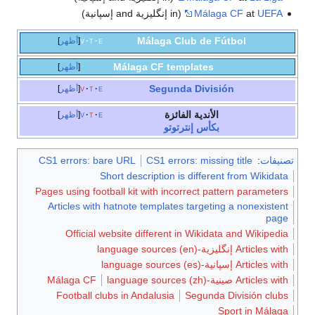
Málaga
أظهر
v
t
e
Málaga CF 
أظهر
Seg
أظهر
v
t
e
ا
أظهر
v
t
e
ب
CS1 errors: bare URL
CS1 e
Short descriptio
Pages using football kit with 
Articles with hatnote templ
Official website differe
Málaga CF
Football clubs in Andalusi