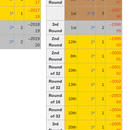
of 32
17
Round
Round
2017–
20th
1ª
1
of 32
18
Second
2018–
3rd
3rd
2ª
2
round
19
Round
First
2019–
2nd
2ª
2
round
20
Round
2nd
Round
Round
of 32
Round
of 32
Round
of 16
Round
of 32
3rd