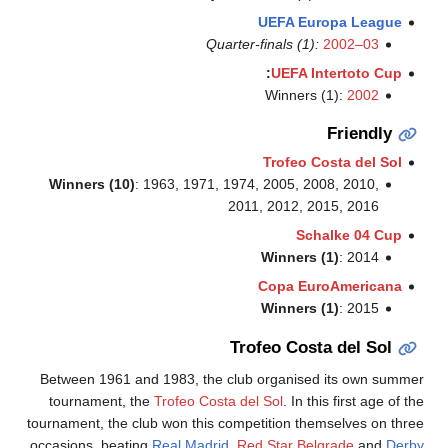
Quarte
Winners (10)
: 1963, 1971, 19
20
T
Between 1961 and 1983, the cl
tournament, the
Trofeo Costa 
tournament, the club won this com
occasions, beating
Real Madrid
,