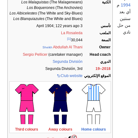
Los Malaguistas
(The Malagen
Los Boquerones
(The Ancho
Los Albicelestes
(The White and Sky-B
Los Blanquiazules
(The White and B
; 122 years 
La Ros
[1]
3
Abdullah Al 
Sheikh
Sergio Pellicer
(caretaker man
Segunda Div
Segunda División
Club we
Third colours
Away colours