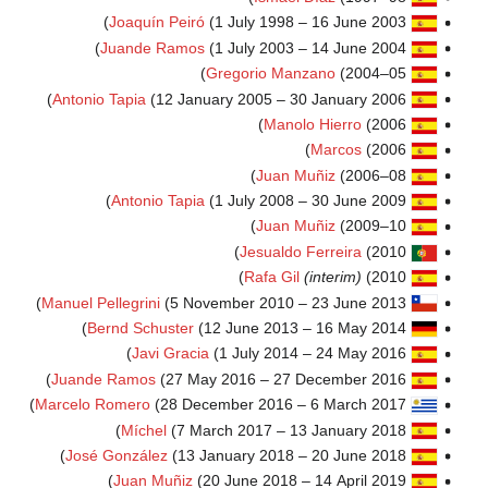
Joaquín Peiró
(1 July 
Juande Ramos
(1 July 
Gregori
Antonio Tapia
(12 January 200
J
Antonio Tapia
(1 July 
J
Jes
Ra
Manuel Pellegrini
(5 November 2
Bernd Schuster
(12 June 
Javi Gracia
(1 July
Juande Ramos
(27 May 2016 
Marcelo Romero
(28 December 2
Míchel
(7 March 2017
José González
(13 January 
Juan Muñiz
(20 June 2