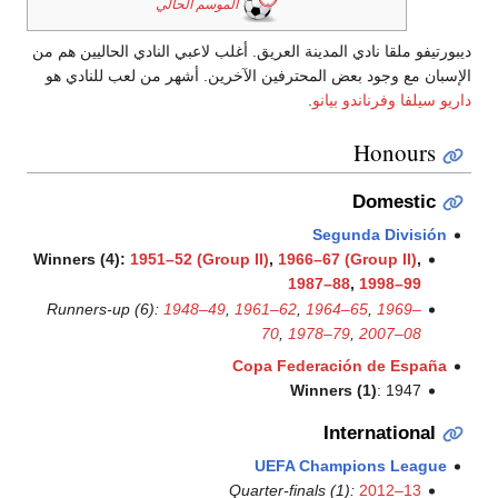
الموسم الحالي
ديبورتيفو ملقا نادي المدينة العريق. 
الإسبان مع وجود بعض المحترفين ا
Winners (4):
1951–52 (Group II
Runners-up (6):
1948–49
,
196
Copa
U
Quarte