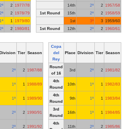
3rd Round
13th
2ª
2
1977/78
1
4th Round
2nd
2ª
2
1978/79
1st Round
1
4th Round
18th
1ª
1
1979/80
2nd Round
6th
2ª
2
1980/81
1st Round
1
Copa
Copa
del
Place
Division
Tier
Season
del
Pl
Rey
Rey
4th
Round
1st
2ª
2
1987/88
Round
of 16
Round
4th
16th
1ª
1
1988/89
1
of 32
Round
Round
4th
17th
1ª
1
1989/90
of 16
Round
5th
3rd
4th
2ª
2
1990/91
1
Round
Round
5th
4th
18th
2ª
2
1991/92
1