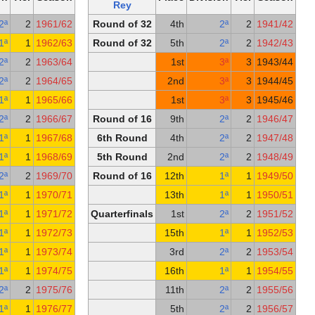
Rey
Rey
Round of 16
2nd
2ª
2
1961/62
Round of 32
Quarterfinals
16th
1ª
1
1962/63
Round of 32
Round of 32
9th
2ª
2
1963/64
1st Round
2nd
2ª
2
1964/65
Round of 16
13th
1ª
1
1965/66
Round of 32
1st
2ª
2
1966/67
Round of 16
Round of 16
10th
1ª
1
1967/68
6th Round
Quarterfinals
14th
1ª
1
1968/69
5th Round
Round of 32
2nd
2ª
2
1969/70
Round of 16
1
Quarterfinals
9th
1ª
1
1970/71
1
5th Round
7th
1ª
1
1971/72
Quarterfinals
Semifinals
10th
1ª
1
1972/73
1
5th Round
7th
1ª
1
1973/74
Round of 16
16th
1ª
1
1974/75
1
Round of 16
3rd
2ª
2
1975/76
1
3rd Round
18th
1ª
1
1976/77