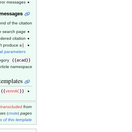
error messages
 messages
d of the citation.
se search page;
dered citation;
t produce a
|ref=harv
al parameters
egory
citations with missing
{{acad}}
rticle namespace.
templates
}}
vennAC
{{
s
transcluded
from
ases
pages.
(
create
)
 of this template