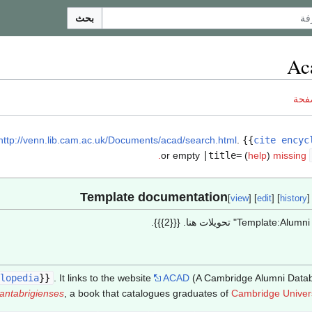
بحث
Ac
ناق
http://venn.lib.cam.ac.uk/Documents/acad/search.html
.
{{
cite encyc
.
or empty
|title=
(
help
)
missing
[
view
] [
edit
] [
history
]
lopedia
}}
. It links to the website
ACAD
(A Cambridge Alumni Datab
antabrigienses
, a book that catalogues graduates of
Cambridge Univers