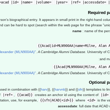
|volume=
|year=
|ref= |accessdate= |hi
Required p
n's biographical entry. It appears in small print in the right-hand col
 can be hard to spot (search within the web page for the phrase "unique
name
: name of the per
.
A Cambridge Alumni Database
. University of 
and ma
.
A Cambridge Alumni Database
. University of 
Optional p
 used in combination with
{{
harv
}}
,
{{
harvnb
}}
and
{{
sfn
}}
templates to lin
f
|ref=
,
{{acad}}
creates an anchor id using the content of
|id=
tation, use, for example,
{{sfn|ACAD|<
id
>}}
where
<
id
>
is the v
accessdate
: full date that ACAD