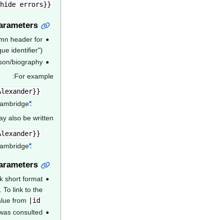
de errors=}}
{{acad |id= |name=
arameters
umn header for
 identifier").
son/biography
For example:
{{Acad|id=MLN900AA|name=Milne, Alan Alexander}}
Cambridge.
"Milne, Alan Alexander (MLN900AA)"
y also be written:
{{Acad|MLN900AA|Milne, Alan Alexander}}
Cambridge.
"Milne, Alan Alexander (MLN900AA)"
arameters
k short format
. To link to the
alue from
|id=
 was consulted