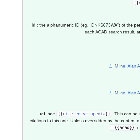
id
: the alphanumeric ID (eg, "DNKS873WA") of the perso
each ACAD search result, and
ref
: see
{{
cite encyclopedia
}}
. This can be
citations to this one. Unless overridden by the content o
.
{{acad}}
ci