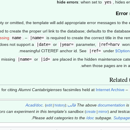
hide errors
: when set to
yes
, hides 
Error
y or omitted, the template will add appropriate error messages to the en
ed to create the proper url link to the database; defaults to the databa
ssing
name
.
–
|name=
is required to create the correct title in the ren
does not support a
|date=
or
|year=
parameter,
|ref=harv
won'
.
meaningful CITEREF anchor id. See
|ref=
under
§Option
|name=
or
|id=
are placed in the hidden maintenance cat
when those pages are in a
Related 
Alumni Cantabrigienses
facsimiles held at
Internet Archive
– a template for citing
.
قالب:Acad/doc
The above
documentation
i
(
edit
|
history
)
tors can experiment in this template's sandbox
and testc
(
create
|
mirror
)
.
Please add categories to the
/doc
subpage.
Subpages