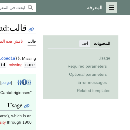
المعرفة
القائمة الرئيسية
ad
:
قالب
ش هذه الصفحة
قالب
المحتويات
أخف
Usage
lopedia
}}
:
Missing
id
.
missing
name
Required parameters
Optional parameters
Template documentation
Error messages
 [
purge
]
Related templates
"Template:Alumni Cantabrigienses" تحويلات هنا. {{{2}}}.
Usage
ase), which is an
ity
through 1900.