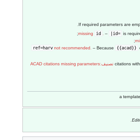
If required parameters are empt
missing
id
.
–
|id=
is requir
mi
not recommended.
– Because
{{acad}}
تصنيف:ACAD citations missing parameters
Edi