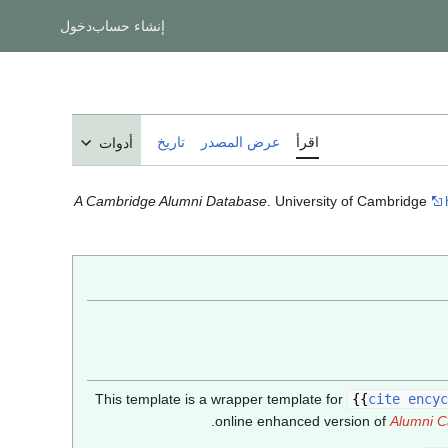
دخول
إنشاء حساب
تاريخ
عرض المصدر
اقرأ
أدوات
A Cambridge Alumni Database
. University of Cambridge
This template is a wrapper template for
{{
cite encyc
online enhanced version of
Alumni C