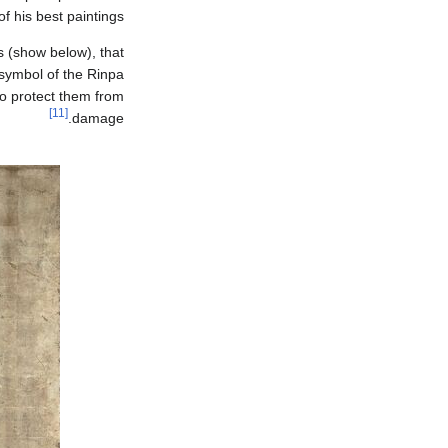
 his best paintings.
 (show below), that
ymbol of the Rinpa
to protect them from
[11]
damage.