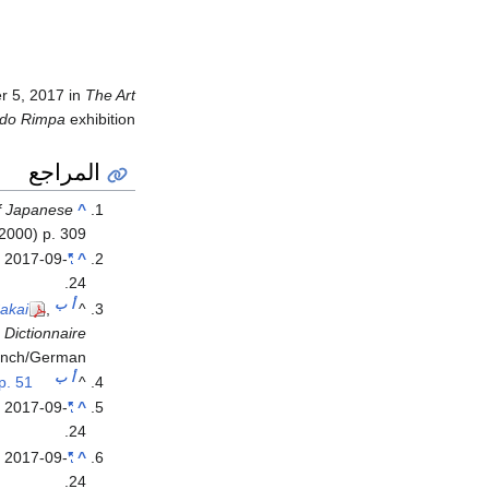
r 5, 2017 in
The Art
Edo Rimpa
exhibition.
المراجع
of Japanese
^
(2000) p. 309.
d
2017-09-
"Sakai Hōitsu"
^
.
24
ب
أ
Sakai
,
^
.
Dictionnaire
ench/German).
ب
أ
p. 51.
^
d
2017-09-
"Sakai Hōitsu"
^
.
24
d
2017-09-
"Sakai Hōitsu"
^
.
24