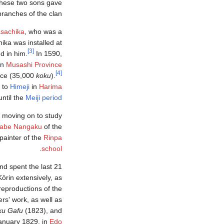
 these two sons gave
branches of the clan.
sachika
, who was a
ika was installed at
[3]
d in him.
In 1590,
in
Musashi Province
[4]
nce (35,000
koku
).
 to
Himeji
in
Harima
until the
Meiji period
 moving on to study
abe Nangaku
of the
painter of the
Rinpa
.
school
nd spent the last 21
Kōrin extensively, as
eproductions of the
ers' work, as well as
ku Gafu
(1823), and
January 1829, in
Edo