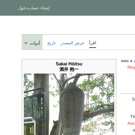
دخول
إنشاء حساب
تاريخ
عرض المصدر
اقرأ
أدوات
Sakai Hōitsu
Rin
酒井 抱一
S
Th
Aric
o