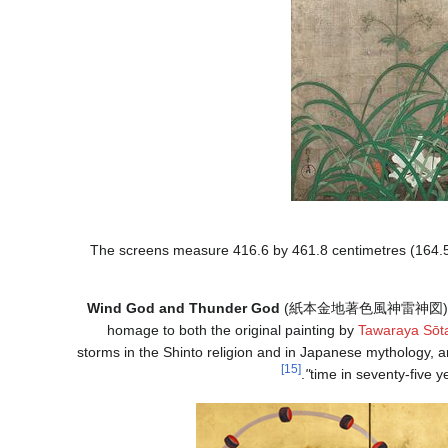
The screens measure 416.6 by 461.8 centimetres (164.5 
Wind God and Thunder God
(
紙本金地著色風神雷神図
)
homage to both the original painting by
Tawaraya Sōt
storms in the Shinto religion and in Japanese mythology, 
[15]
.
time in seventy-five y