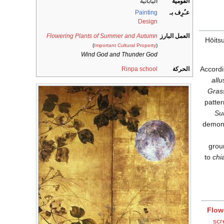
اليابانية
القومية
Painting
عـُرِف بـ
Design
Flowering Plants of Summer and Autumn
العمل البارز
Hōitsu
(
Important Cultural Property
)
Wind God and Thunder God
Accordi
Rinpa school
الحركة
allu
Gras
patter
Su
demons
grou
to
chi
Flow
scr