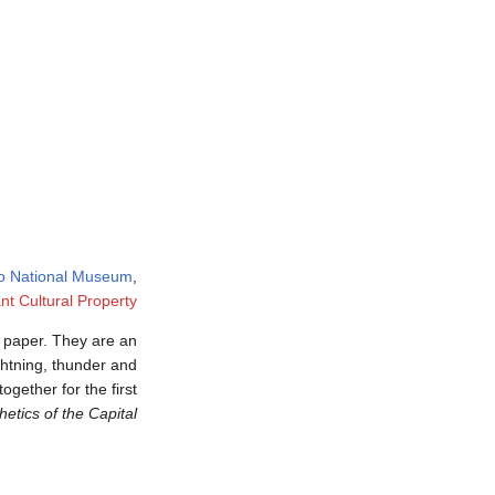
o National Museum
,
nt Cultural Property
d paper. They are an
ightning, thunder and
ogether for the first
etics of the Capital"