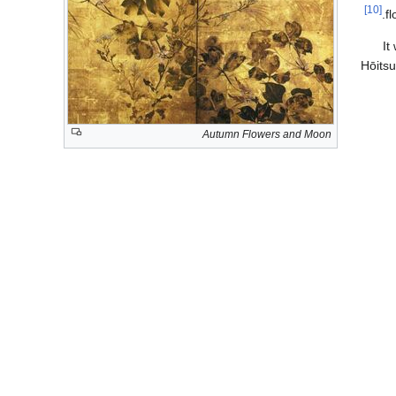
[10]
f
It
Hōits
Autumn Flowers and Moon