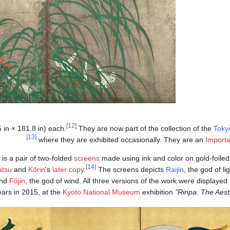
[12]
in × 181.8 in) each.
They are now part of the collection of the
Toky
[13]
.
where they are exhibited occasionally. They are an
Importa
is a pair of two-folded
screens
made using ink and color on gold-foile
[14]
atsu
and
Kōrin
's
later copy
.
The screens depicts
Raijin
, the god of l
and
Fūjin
, the god of wind. All three versions of the work were displayed t
ears in 2015, at the
Kyoto National Museum
exhibition
"Rinpa: The Aesth