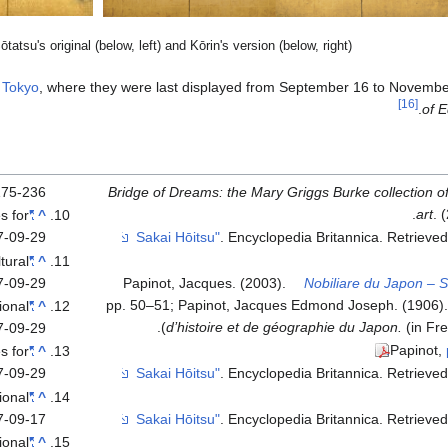
tatsu's original (below, left) and Kōrin's version (below, right)
n
Tokyo
, where they were last displayed from September 16 to Novembe
[16]
of 
75-236.
Bridge of Dreams: the Mary Griggs Burke collection 
art
. 
es for
"Summer and autumn flower plants"
^
7-09-29
. Encyclopedia Britannica
. Retrieve
ltural
"Wind God and Thunder God"
^
7-09-29
Papinot, Jacques. (2003).
Nobiliare du Japon – 
pp. 50–51; Papinot, Jacques Edmond Joseph. (1906)
ional
"Flowering plants of summer and autumn"
^
d’histoire et de géographie du Japon.
(in Fr
7-09-29
Papinot,
es for
"Summer and autumn flower plants"
^
7-09-29
. Encyclopedia Britannica
. Retrieve
ional
"RINPA: The Aesthetics of the Capital"
^
7-09-17
. Encyclopedia Britannica
. Retrieve
ional
"RINPA: The Aesthetics of the Capital"
^