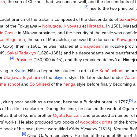
ika
, the son of Chikauji, had two sons as well; and the descendants of
[3]
rise to the two principal 
 cadet branch of the Sakai is composed of the descendants of
Sakai Ma
sal of the Tokugawa –
Nobutada
,
Kiyoyasu
et
Hirotada
. In 1561, Masach
io Castle
in Mikawa province, and the security of the castle was confide
ai Shigetada
, the son of Masachika, received the domain of
Kawagoe
00
koku
); then in 1601, he was installed at
Umayabashi
in Kōzuke provi
749,
Sakai Tadakiyo
(1626–1681) and his descendants were transferred
[4]
.
Province
(150,000
koku
); and they remained daimyō at Himeji 
ving to
Kyoto
, Hōitsu began his studies in art in the
Kanō school
before
er
Utagawa Toyoharu
of the
ukiyo-e
style. He later studied under
Watan
ma school
and
Sō Shiseki
of the
nanga
style before finally becoming a 
[5]
, citing poor health as a reason, became a Buddhist priest in 1797,
a
 of his life in seclusion. During this time, he studied the work of Ogata 
ll as that of Kōrin's brother
Ogata Kenzan
, and produced a number of r
rs' works. He also produced two books of
woodblock prints
of the broth
e book of his own; these were titled
Kōrin Hyakuzu
(1815),
Kenzan Ibo
[6]
.
Oson Gafu
respectively. He died at the age of 66, on 4 