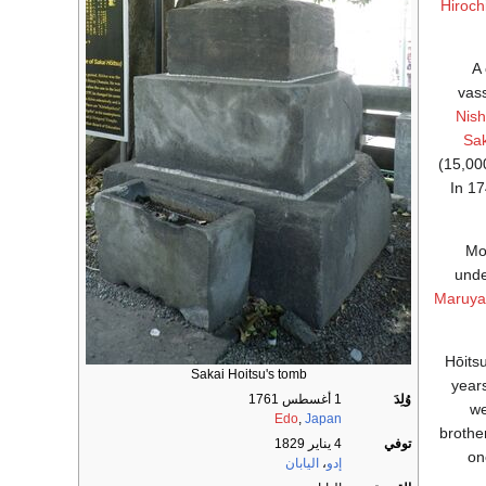
Hiroch
A
vas
Nish
Sak
(15,0
In 1
Mo
und
Maruya
Hōitsu
Sakai Hoitsu's tomb
years
1 أغسطس 1761
وُلِدَ
we
Edo
,
Japan
brothe
4 يناير 1829
توفي
on
اليابان
،
إدو