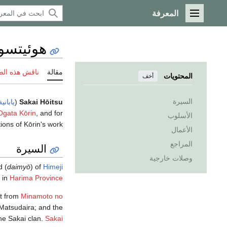
المعرفة
القائمة الرئيسية
و ساكاي
 هذه الصفحة
مقالة
المحتويات
أخف
السيرة
يابانية
(
Sakai Hōitsu
Ogata Kōrin
, and for
الأسلوب
ons of Kōrin's work.
الأعمال
المراجع
السيرة
وصلات خارجية
d (
daimyō
) of
Himeji
in
Harima Province
nt from
Minamoto no
 Matsudaira; and the
the Sakai clan.
Sakai