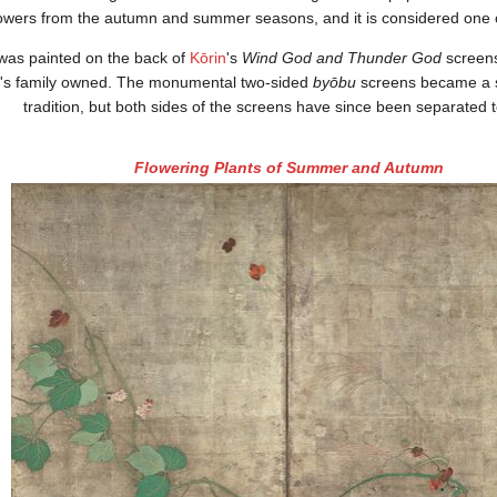
lowers from the autumn and summer seasons, and it is considered one of
 was painted on the back of
Kōrin
's
Wind God and Thunder God
screens
u's family owned. The monumental two-sided
byōbu
screens became a s
tradition, but both sides of the screens have since been separated 
Flowering Plants of Summer and Autumn