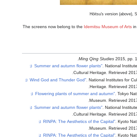
Hōitsu's version (above), Sō
The screens now belong to the
Idemitsu Museum of Arts
i
Ming Qing Studies
2015, pp. 1
. National Institut
.
Cultural Heritage
. Retrieved
201
. National Institutes for Cu
.
Heritage
. Retrieved
201
. Tokyo Nat
.
Museum
. Retrieved
201
. National Institut
.
Cultural Heritage
. Retrieved
201
. Kyoto Nat
.
Museum
. Retrieved
201
. Kyoto Nat