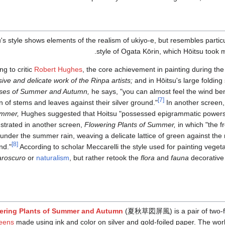
's style shows elements of the realism of ukiyo-e, but resembles particu
style of Ogata Kōrin, which Hōitsu took m
ng to critic
Robert Hughes
, the core achievement in painting during th
sive and delicate work of the Rinpa artists;
and in Hōitsu's large foldin
ses of Summer and Autumn,
he says, "you can almost feel the wind be
[7]
n of stems and leaves against their silver ground."
In another screen
mmer,
Hughes suggested that Hoitsu "possessed epigrammatic powers 
trated in another screen,
Flowering Plants of Summer,
in which "the 
under the summer rain, weaving a delicate lattice of green against the 
[8]
nd."
According to scholar Meccarelli the style used for painting vegeta
aroscuro
or
naturalism
, but rather retook the
flora
and
fauna
decorative
ering Plants of Summer and Autumn
(
夏秋草図屏風
)
is a pair of two
eens
made using ink and color on silver and gold-foiled paper. The wor