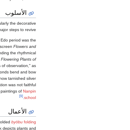
الأسلوب
larly the decorative
ajor steps to revive.
e Edo period was the
g screen
Flowers and
nding the rhythmical
,
Flowering Plants of
of observation," as
fronds bend and bow
now tarnished silver
tion was not faithful
 paintings of
Nanpin
[9]
.
school
الأعمال
-folded
byōbu
folding
k depicts plants and