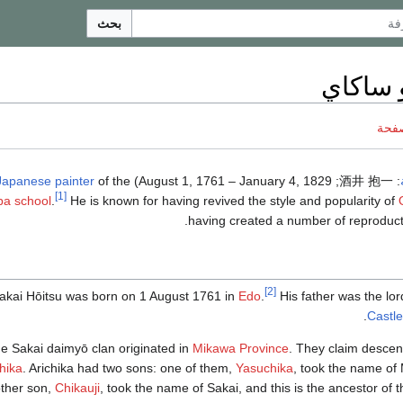
بحث
هوئيتس
ناقش
Japanese
painter
of the
; August 1, 1761 – January 4, 1829) was a
酒井 抱一
:
[1]
pa school
.
He is known for having revived the style and popularity of
having created a number of reproducti
[2]
akai Hōitsu was born on 1 August 1761 in
Edo
.
His father was the lor
.
Castle
e Sakai daimyō clan originated in
Mikawa Province
. They claim desce
hika
. Arichika had two sons: one of them,
Yasuchika
, took the name of
ther son,
Chikauji
, took the name of Sakai, and this is the ancestor of 