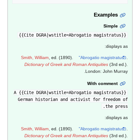
Examples
Simple
{{Cite DGRA|wstitle=Abrogatio magistratus}}
displays as:
Smith, William
, ed. (1890).
"Abrogatio magistratus"
.
Dictionary of Greek and Roman Antiquities
(3rd ed.).
London: John Murray.
With comment
{{Cite DGRA|wstitle=Abrogatio magistratus}} A
German historian and activist for freedom of
the press.
displays as:
Smith, William
, ed. (1890).
"Abrogatio magistratus"
.
Dictionary of Greek and Roman Antiquities
(3rd ed.).