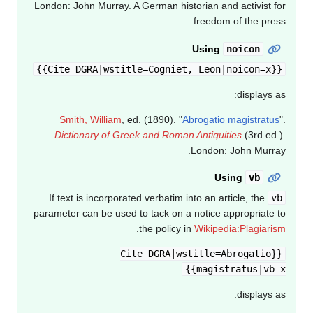
London: John Murray.
A German historian and activist for
freedom of the press.
Using
noicon
{{Cite DGRA|wstitle=Cogniet, Leon|noicon=x}}
displays as:
Smith, William
, ed. (1890). "
Abrogatio magistratus
".
Dictionary of Greek and Roman Antiquities
(3rd ed.).
London: John Murray.
Using
vb
If text is incorporated verbatim into an article, the
vb
parameter can be used to tack on a notice appropriate to
.
the policy in
Wikipedia:Plagiarism
{{Cite DGRA|wstitle=Abrogatio
magistratus|vb=x}}
displays as: