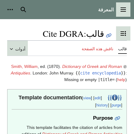
المعرفة
شخصية
بحث
القائمة الرئيسية
Cite DGRA
:
قالب
تبديل عرض جدول المحتويات
ناقش هذه الصفحة
قالب
أدوات
Smith, William
, ed. (1870).
Dictionary of Greek and Roman
Antiquities
. London: John Murray.
{{
cite encyclopedia
}}
:
Missing or empty
|title=
(
help
)
Template documentation
[
view
] [
edit
]
[
history
] [
purge
]
Purpose
This template facilitates the citation of articles from
editions of
Dictionary of Greek and Roman Antiquities