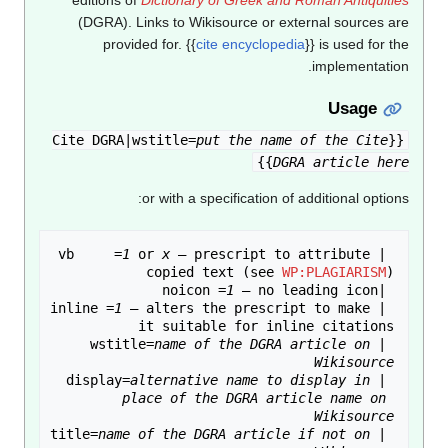
(DGRA). Links to Wikisource or external sources are
provided for.
{{
cite encyclopedia
}}
is used for the
implementation.
Usage
put the name of the Cite
{{Cite DGRA|wstitle=
}}
DGRA article here
or with a specification of additional options:
1
 or 
x
 — prescript to attribute 
 |vb     =
copied text (see 
WP:PLAGIARISM
1
 |noicon =
1
 — alters the prescript to make 
 |inline =
name of the DGRA article on 
 |wstitle=
Wikisource
alternative name to display in 
 |display=
place of the DGRA article name on 
Wikisource
name of the DGRA article if not on 
 |title=