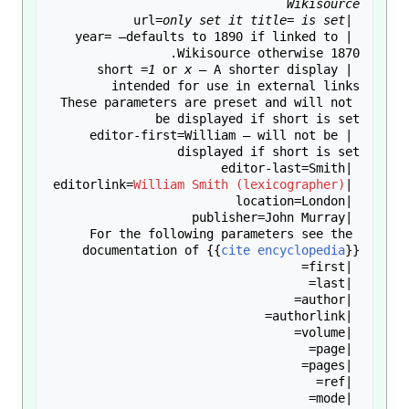
Wikisource
only set it title= is set
 |url=
 |year= —defaults to 1890 if linked to 
1
 or 
x
 — A shorter display 
 |short =
These parameters are preset and will not 
 |editor-first=William — will not be 
William Smith (lexicographer)
 |editorlink=
For the following parameters see the 
documentation of 
{{
cite encyclopedia
}}
 |mode=
