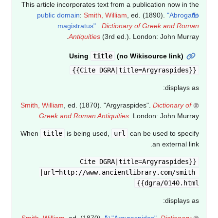
This article incorporates text from a publication now in the
public domain
:
Smith, William
, ed. (1890).
"Abrogatio
magistratus"
.
Dictionary of Greek and Roman
Antiquities
(3rd ed.). London: John Murray.
Using
title
(no Wikisource link)
{{Cite DGRA|title=Argyraspides}}
displays as:
Smith, William
, ed. (1870). "Argyraspides".
Dictionary of
Greek and Roman Antiquities
. London: John Murray.
When
title
is being used,
url
can be used to specify
an external link.
{{Cite DGRA|title=Argyraspides
|url=http://www.ancientlibrary.com/smith-
dgra/0140.html}}
displays as:
Smith, William
, ed. (1870).
"Argyraspides"
.
Dictionary