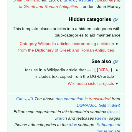
of Greek and Roman Antiquities
. London: John Murray.
Hidden categories
This template places articles into a hidden categories with
sub-categories to aid maintenance:
Category:Wikipedia articles incorporating a citation
from the Dictionary of Greek and Roman Antiquities
See also
— for use in a Wikipedia article that
}}
DGRA
{{
includes text copied from the DGRA article
Wikimedia sister projects
قالب:Cite
The above
documentation
is
transcluded
from
DGRA/doc
.
(
edit
|
history
)
Editors can experiment in this template's sandbox
(
create
|
and testcases
pages.
mirror
)
(
create
)
Please add categories to the
/doc
subpage.
Subpages of
.
this template