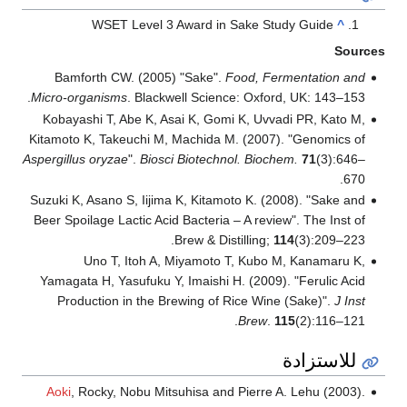
WSET Level 3 Award in Sake Study Guide
^
Sources
Bamforth CW. (2005) "Sake".
Food, Fermentation and
Micro-organisms
. Blackwell Science: Oxford, UK: 143–153.
Kobayashi T, Abe K, Asai K, Gomi K, Uvvadi PR, Kato M,
Kitamoto K, Takeuchi M, Machida M. (2007). "Genomics of
Aspergillus oryzae
".
Biosci Biotechnol. Biochem.
71
(3):646–
670.
Suzuki K, Asano S, Iijima K, Kitamoto K. (2008). "Sake and
Beer Spoilage Lactic Acid Bacteria – A review". The Inst of
Brew & Distilling;
114
(3):209–223.
Uno T, Itoh A, Miyamoto T, Kubo M, Kanamaru K,
Yamagata H, Yasufuku Y, Imaishi H. (2009). "Ferulic Acid
Production in the Brewing of Rice Wine (Sake)".
J Inst
Brew
.
115
(2):116–121.
للاستزادة
Aoki
, Rocky, Nobu Mitsuhisa and Pierre A. Lehu (2003).