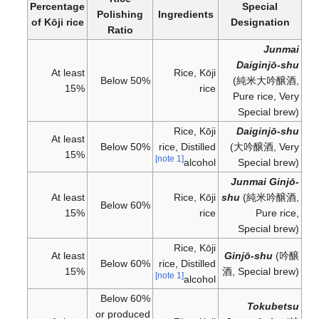
Percentage
Special
Polishing
Ingredients
of Kōji rice
Designation
Ratio
Junmai
Daiginjō-shu
At least
Rice, Kōji
Below 50%
(
純米大吟醸酒
,
15%
rice
Pure rice, Very
Special brew)
Rice, Kōji
Daiginjō-shu
At least
Below 50%
rice, Distilled
(
大吟醸酒
, Very
15%
[note 1]
alcohol
Special brew)
Junmai Ginjō-
At least
Rice, Kōji
shu
(
純米吟醸酒
,
Below 60%
15%
rice
Pure rice,
Special brew)
Rice, Kōji
At least
Ginjō-shu
(
吟醸
Below 60%
rice, Distilled
15%
酒
, Special brew)
[note 1]
alcohol
Below 60%
Tokubetsu
or produced