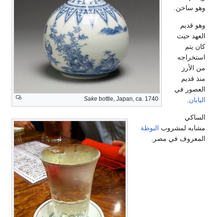
وهو ساخن.
وهو قديم
العهد حيث
كان يتم
استخراجه
من الأرز
منذ قديم
العصور في
Sake
bottle, Japan, ca. 1740
.
اليابان
الساكي
البوظة
مشابه لمشروب
المعروف في مصر.