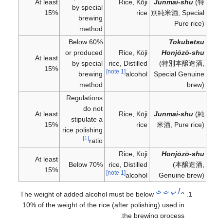
At least
Rice, Kōji
Junmai-shu
(
特
by special
15%
rice
別純米酒
, Special
brewing
Pure rice)
method
Below 60%
Tokubetsu
or produced
Rice, Kōji
Honjōzō-shu
At least
by special
rice, Distilled
(
特別本醸造酒
,
15%
[note 1]
brewing
alcohol
Special Genuine
method
brew)
Regulations
do not
At least
Rice, Kōji
Junmai-shu
(
純
stipulate a
15%
rice
米酒
, Pure rice)
rice polishing
[1]
ratio
Rice, Kōji
Honjōzō-shu
At least
Below 70%
rice, Distilled
(
本醸造酒
,
15%
[note 1]
alcohol
Genuine brew)
ث
ت
ب
أ
The weight of added alcohol must be below
^
10% of the weight of the rice (after polishing) used in
the brewing process.