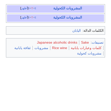
المشروبات الكحولية
أظهر
v
t
e
المشروبات الكحولية
أظهر
v
t
e
اليابان
الكلمات الدالة:
Japanese alcoholic drinks
Sake
:
تصنيفات
ثقافة يابانية
مشروبات
Rice wine
كلمات وعبارات يابانية
مشروبات كحولية