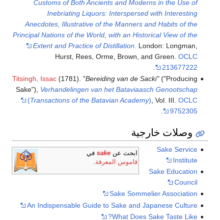
Customs of Both Ancients and Moderns in the Use of
Inebriating Liquors: Interspersed with Interesting
Anecdotes, Illustrative of the Manners and Habits of the
Principal Nations of the World, with an Historical View of the
Extent and Practice of Distillation.
London: Longman,
Hurst, Rees, Orme, Brown, and Green.
OCLC
.
213677222
Titsingh, Issac
(1781). "
Bereiding van de Sacki"
("Producing
Sake"),
Verhandelingen van het Bataviaasch Genootschap
(
Transactions of the Batavian Academy
)
, Vol. III.
OCLC
.
9752305
وصلات خارجية
Sake Service
في
sake
ابحث عن
Institute
.
قاموس المعرفة
Sake Education
Council
Sake Sommelier Association
An Indispensable Guide to Sake and Japanese Culture
What Does Sake Taste Like?