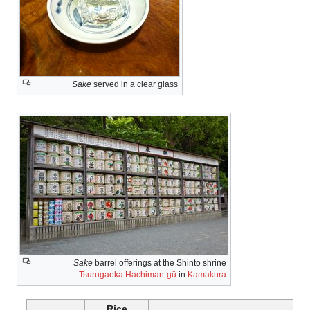
Sake
served in a clear glass
Sake
barrel offerings at the Shinto shrine
Tsurugaoka Hachiman-gū
in
Kamakura
Rice