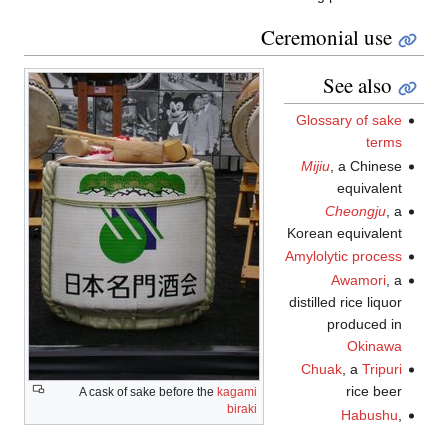
Ceremonial use
See also
Glossary of sake
terms
Mijiu
, a Chinese
equivalent
Cheongju
, a
Korean equivalent
Amylolytic process
Awamori
, a
distilled rice liquor
produced in
Okinawa
Chuak
, a
Tripuri
rice beer
A cask of sake before the
kagami
biraki
Habushu
,