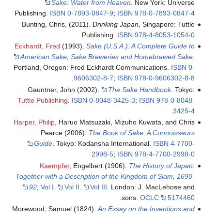
Sake: Water from Heaven
. New York: Universe
Publishing.
ISBN
0-7893-0847-9
;
ISBN
978-0-7893-0847-4
Bunting, Chris, (2011).
Drinking Japan
, Singapore: Tuttle
.
Publishing.
ISBN
978-4-8053-1054-0
Eckhardt, Fred
(1993).
Sake (U.S.A.): A Complete Guide to
American Sake, Sake Breweries and Homebrewed Sake
.
Portland, Oregon: Fred Eckhardt Communications.
ISBN
0-
.
9606302-8-7
;
ISBN
978-0-9606302-8-8
Gauntner, John (2002).
The Sake Handbook
. Tokyo:
Tuttle Publishing
.
ISBN
0-8048-3425-3
;
ISBN
978-0-8048-
.
3425-4
Harper, Philip
, Haruo Matsuzaki, Mizuho Kuwata, and Chris
Pearce (2006).
The Book of Sake: A Connoisseurs
Guide
. Tokyo: Kodansha International.
ISBN
4-7700-
2998-5
;
ISBN
978-4-7700-2998-0
Kaempfer
, Engelbert (1906).
The History of Japan:
Together with a Description of the Kingdom of Siam, 1690-
92,
Vol I.
Vol II.
Vol III
. London: J. MacLehose and
.
sons.
OCLC
5174460
Morewood, Samuel (1824).
An Essay on the Inventions and