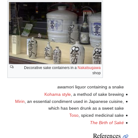
Decorative sake containers in a
Nakatsugawa
shop
awamori liquor containing a snake
Kohama style
, a method of sake brewing
Mirin
, an essential condiment used in Japanese cuisine,
which has been drunk as a sweet sake
Toso
, spiced medicinal sake
The Birth of Saké
References