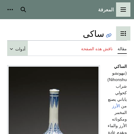
المعرفة
شخصية
بحث
القائمة الرئيسية
ساكى
تبديل عرض جدول المحتويات
ناقش هذه الصفحة
مقالة
أدوات
الساكي
(نيهونشو
Nihonshu)
شراب
كحولي
ياباني يصنع
الأرز
من
المخمر
ومكوناته
الأرز والماء
ويقدم عادة