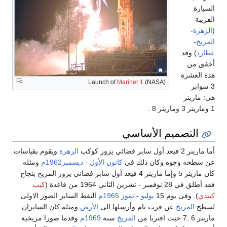
السيارة
القريبة
-
الزهرة
(
-
المريخ
) وقد
عطارد
أخفق من
هذة العشرة
Launch of
Mariner 1
(NASA)
3 سوابر
هى: مارينر
1 ومارينر 3 ومارينر 8 .
التصميم الأساسي
ويقوم بقياسات
الزهرة
أما مارينر 2 فيعد أول سابر فضائي يزور كوكب
ومثله
ديسمبر1962م
-
كانون الأول
عن سطحه وجوه وكان ذلك في
كان مارينر 5 وإما مارينر 4 فيعد أول سابر فضائي يزور المريخ بنجاح
كيب
فقد أطلق في 28 نوفمبر - تشرين الثاني 1964 من قاعدة (
التقط السابر الصور الاولى
1965م
تموز
-
يوليو
). وفى يوم 15
كيندي
ومثله كان السابران
الأرض
عن قرب تام وأرسلها الى
المريخ
لسطح
وقدما صورا مريخية
1969م
سنة
المريخ
مارينر 6 ,7 حيث اقتربا من