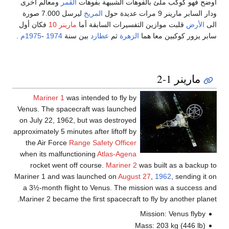
ومعالم أخرى
القمر
أوضح فهو كوكب ملئ بالفوهات الشبيهة بفوهات
ليرسل 7.000 صورة
المريخ
ودار السابر مارينر 9 مرات عديدة حول
فكان أول
مارينر 10
قلبت موازين التفسيرات السابقة أما
الأرض
الى
.
1975م
-
1974
بين سنة
عطارد
ثم
الزهرة
سابر يزور كوكبين معا هما
مارينر 1-2
Mariner 1
was intended to fly by
Venus. The spacecraft was launched
on July 22, 1962, but was destroyed
approximately 5 minutes after liftoff by
the Air Force
Range Safety Officer
when its malfunctioning
Atlas-Agena
rocket went off course.
Mariner 2
was built as a backup to
Mariner 1 and was launched on
August 27
,
1962
, sending it on
a 3½-month flight to Venus. The mission was a success and
Mariner 2 became the first spacecraft to fly by another planet.
Mission: Venus flyby
Mass: 203 kg (446 lb)