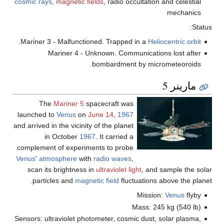
cosmic rays
,
magnetic fields
, radio occultation and celestial
mechanics
Status:
.
Mariner 3 - Malfunctioned. Trapped in a
Heliocentric orbit
Mariner 4 - Unknown. Communications lost after
bombardment by micrometeoroids.
مارينر 5
The
Mariner 5
spacecraft was
launched to
Venus
on
June 14
,
1967
and arrived in the vicinity of the planet
in October
1967
. It carried a
complement of experiments to probe
Venus
'
atmosphere
with
radio waves
,
scan its brightness in
ultraviolet light
, and sample the solar
particles and
magnetic field
fluctuations above the planet.
Mission:
Venus
flyby
Mass: 245 kg (540 lb)
Sensors: ultraviolet photometer, cosmic dust, solar plasma,