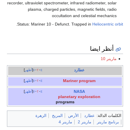
recorder, ultraviolet spectrometer, infrared radiometer, solar
plasma, charged particles, magnetic fields, radio
occultation and celestial mechanics
.
Status: Mariner 10 - Defunct. Trapped in
Heliocentric orbit
أنظر ايضا
مارينر 10
عطارد
أظهر
v
t
e
Mariner program
أظهر
v
t
e
NASA
أظهر
v
t
e
planetary exploration
programs
الزهرة
المريخ
الأرض
عطارد
الكلمات الدالة:
مارينر 4
مارينر 2
برنامج مارينر