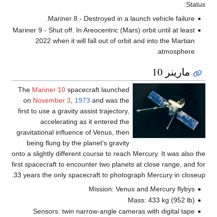
Status:
Mariner 8 - Destroyed in a launch vehicle failure.
Mariner 9 - Shut off. In Areocentric (Mars) orbit until at least
2022 when it will fall out of orbit and into the Martian
atmosphere.
مارينر 10
The
Mariner 10
spacecraft launched
on
November 3
,
1973
and was the
first to use a gravity assist trajectory,
accelerating as it entered the
gravitational influence of Venus, then
being flung by the planet's gravity
onto a slightly different course to reach Mercury. It was also the
first spacecraft to encounter two planets at close range, and for
33 years the only spacecraft to photograph Mercury in closeup.
Mission: Venus and Mercury flybys
Mass: 433 kg (952 lb)
Sensors: twin narrow-angle cameras with digital tape