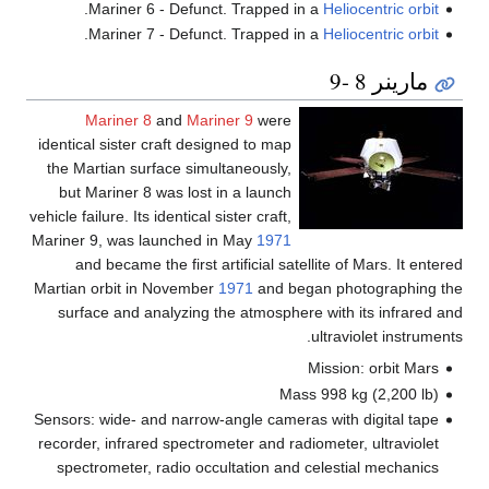
.
Mariner 6 - Defunct. Trapped in a
Heliocentric orbit
.
Mariner 7 - Defunct. Trapped in a
Heliocentric orbit
مارينر 8 -9
Mariner 8
and
Mariner 9
were
identical sister craft designed to map
the Martian surface simultaneously,
but Mariner 8 was lost in a launch
vehicle failure. Its identical sister craft,
Mariner 9, was launched in May
1971
and became the first artificial satellite of Mars. It entered
Martian orbit in November
1971
and began photographing the
surface and analyzing the atmosphere with its infrared and
ultraviolet instruments.
Mission: orbit Mars
Mass 998 kg (2,200 lb)
Sensors: wide- and narrow-angle cameras with digital tape
recorder, infrared spectrometer and radiometer, ultraviolet
spectrometer, radio occultation and celestial mechanics