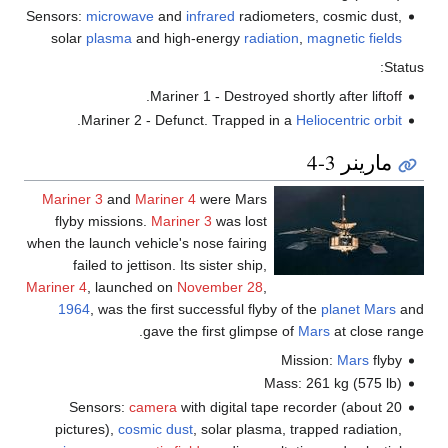
Sensors:
microwave
and
infrared
radiometers, cosmic dust,
solar
plasma
and high-energy
radiation
,
magnetic fields
Status:
Mariner 1 - Destroyed shortly after liftoff.
.
Mariner 2 - Defunct. Trapped in a
Heliocentric orbit
مارينر 3-4
Mariner 3
and
Mariner 4
were Mars
flyby missions.
Mariner 3
was lost
when the launch vehicle's nose fairing
failed to jettison. Its sister ship,
Mariner 4
, launched on
November 28
,
1964
, was the first successful flyby of the
planet
Mars
and
gave the first glimpse of
Mars
at close range.
Mission:
Mars
flyby
Mass: 261 kg (575 lb)
Sensors:
camera
with digital tape recorder (about 20
pictures),
cosmic dust
, solar plasma, trapped radiation,