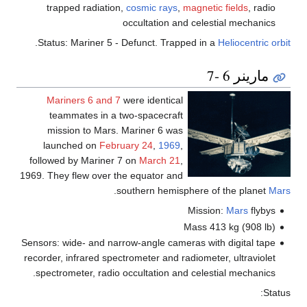
trapped radiation,
cosmic rays
,
magnetic fields
, radio
occultation and celestial mechanics
.
Status: Mariner 5 - Defunct. Trapped in a
Heliocentric orbit
مارينر 6 -7
Mariners 6 and 7
were identical
teammates in a two-spacecraft
mission to Mars. Mariner 6 was
launched on
February 24
,
1969
,
followed by Mariner 7 on
March 21
,
1969. They flew over the equator and
.
southern hemisphere of the planet
Mars
Mission:
Mars
flybys
Mass 413 kg (908 lb)
Sensors: wide- and narrow-angle cameras with digital tape
recorder, infrared spectrometer and radiometer, ultraviolet
spectrometer, radio occultation and celestial mechanics.
Status: