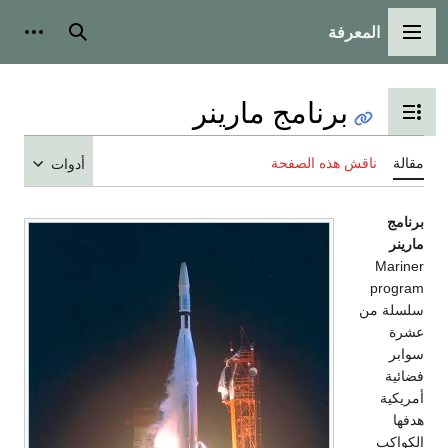
المعرفة
شخصية
بحث
القائمة الرئيسية
برنامج مارينر
تبديل عرض جدول المحتويات
ناقش هذه الصفحة
مقالة
أدوات
برنامج
مارينر
Mariner
program
سلسلة من
عشرة
سوابر
فضائية
أمريكية
هدفها
الكواكب