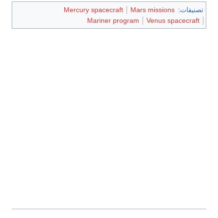
Mercury spacecraft
Mars missions
:
تصنيفات
Mariner program
Venus spacecraft